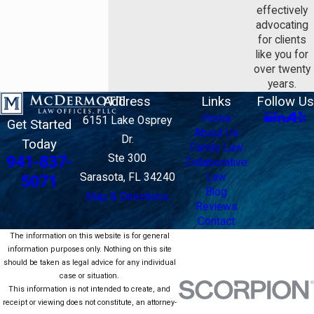
effectively
advocating
for clients
like you for
over twenty
years.
Address
Links
Follow Us
Home
6151 Lake Osprey
Get Started
About Us
Dr.
Today
Family Law
Ste 300
941-837-
Collaborative
Sarasota, FL 34240
Law
5071
Blog
Map & Directions
Reviews
Contact
The information on this website is for general
information purposes only. Nothing on this site
should be taken as legal advice for any individual
case or situation.
This information is not intended to create, and
receipt or viewing does not constitute, an attorney-