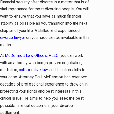
Financial security after divorce is a matter that is of
vital importance for most divorcing people. You will
want to ensure that you have as much financial
stability as possible as you transition into the next
chapter of your life. A skilled and experienced
divorce lawyer
on your side can be invaluable in this
matter.
At
McDermott Law Offices, PLLC
, you can work
with an attorney who brings proven negotiation,
mediation,
collaborative law
, and litigation skills to
your case. Attorney Paul McDermott has over two
decades of professional experience to draw on in
protecting your rights and best interests in this
critical issue. He aims to help you seek the best
possible financial outcome in your divorce
settlement.