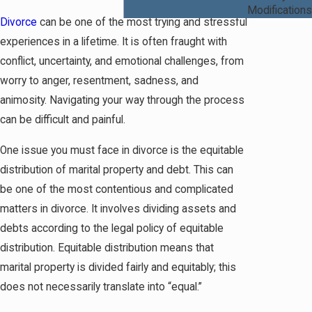
Modifications
Divorce
can be one of the most trying and stressful
experiences in a lifetime. It is often fraught with
conflict, uncertainty, and emotional challenges, from
worry to anger, resentment, sadness, and
animosity. Navigating your way through the process
can be difficult and painful.
One issue you must face in divorce is the equitable
distribution of marital property and debt. This can
be one of the most contentious and complicated
matters in divorce. It involves dividing assets and
debts according to the legal policy of equitable
distribution. Equitable distribution means that
marital property is divided fairly and equitably; this
does not necessarily translate into “equal.”