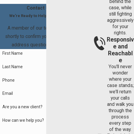
behind the
not receive an "unequal" distribution of assets or debt after your
to divide the commingled asset between the
case, while
Contact Us Today
divorce. Unlike
child support
or alimony, property division is not
still fighting
spouses.
We’re Ready to Help You Move Forward
modifiable once a final judgment has been rendered.
aggressively
for your
A member of our team will be in touch
Contact us
today at
(941) 837-5071
for legal help.
rights.
shortly to confirm your contact details or
Responsiv
address questions you may have.
e and
Reachabl
First Name
e
You'll never
Last Name
wonder
where your
Phone
case stands;
we'll return
Email
your calls
and walk you
Are you a new client?
through the
process
How can we help you?
every step
of the way.