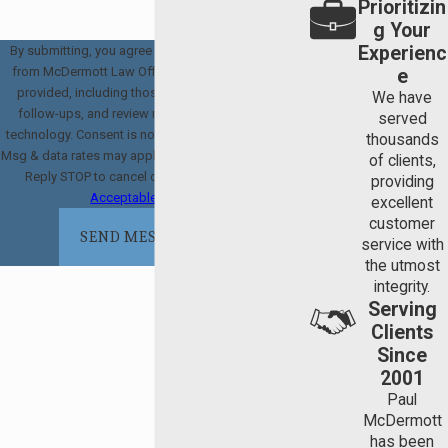
Prioritizin
g Your
Experienc
By submitting, you agree to receive text messages
from McDermott Law Offices, PLLC at the number
e
provided, including those related to your inquiry,
We have
follow-ups, and review requests, via automated
served
technology. Consent is not a condition of purchase.
thousands
Msg & data rates may apply. Msg frequency may vary.
of clients,
Reply STOP to cancel or HELP for assistance.
providing
Acceptable Use Policy
excellent
customer
SEND MESSAGE
service with
the utmost
integrity.
Serving
Clients
Since
2001
Paul
McDermott
has been