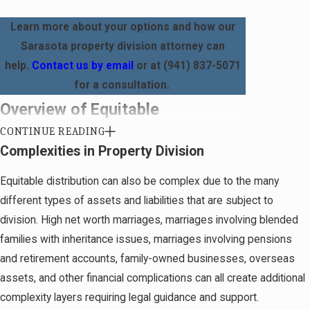
Learn more about your options and how our
Sarasota property division attorney can
help.
Contact us by email
or at
(941) 837-5071
for a consultation.
Overview of Equitable
CONTINUE READING
Distribution
Complexities in Property Division
Under
Chapter 61.075 of the Florida Statutes
, all
Equitable distribution can also be complex due to the many
property acquired and debts incurred during a
different types of assets and liabilities that are subject to
marriage should be equitably (or somewhat)
division. High net worth marriages, marriages involving blended
divided between the spouses. This means that
families with inheritance issues, marriages involving pensions
every asset and liability may be, but is not
and retirement accounts, family-owned businesses, overseas
necessarily always, split equally.
assets, and other financial complications can all create additional
complexity layers requiring legal guidance and support.
This issue can be particularly divisive for clients