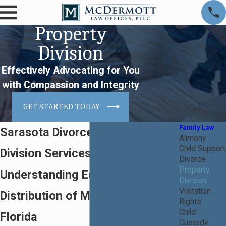
Property
Division
Effectively Advocating for You
with Compassion and Integrity
GET STARTED TODAY
Family Law
Sarasota Divorce Property
Alimony
Child Support
Division Services
Divorce
Property
Understanding Equitable
Division
Visitation
Distribution of Marital Assets in
Rights
Child
Florida
Custody