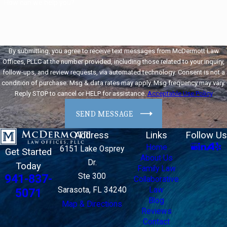
How can we help you?
By submitting, you agree to receive text messages from McDermott Law
Offices, PLLC at the number provided, including those related to your inquiry,
follow-ups, and review requests, via automated technology. Consent is not a
condition of purchase. Msg & data rates may apply. Msg frequency may vary.
Reply STOP to cancel or HELP for assistance.
Acceptable Use Policy
SEND MESSAGE
Address
Links
Follow Us
Home
6151 Lake Osprey
Get Started
About Us
Dr.
Today
Family Law
Ste 300
941-837-
Collaborative
Sarasota, FL 34240
Law
5071
Blog
Map & Directions
Reviews
Contact