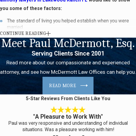
you some of these factors:
The standard of living you helped establish when you were
married.
CONTINUE READING
How long the marriage lasted.
Meet Paul McDermott, Esq.
Each spouse’s physical and mental condition, as well as their
age.
Serving Clients Since 2001
Each party’s financial resources. These include assets and
liabilities that existed before and during the marriage.
Read more about our compassionate and experienced
Both parties’ skills, education, earning capacities and ability to
attorney, and see how McDermott Law Offices can help you.
obtain employment. The court may also consider how much
time it will take for either spouse to gain the training or
READ MORE
education needed to find a job.
5-Star Reviews
From Clients Like You
Alimony
attorneys in Lakewood Ranch FL should also tell you that
each party’s contribution to the marriage will also be taken into
"A Pleasure to Work With"
consideration. This can include the work one of the spouse’s put
Paul was very responsive and understanding of individual
into helping the other build their career.
situations. Was a pleasure working with him!