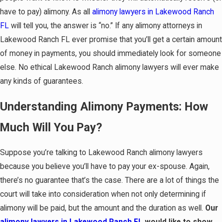
have to pay) alimony. As all
alimony lawyers in Lakewood Ranch
FL
will tell you, the answer is “no.” If any alimony attorneys in
Lakewood Ranch FL ever promise that you’ll get a certain amount
of money in payments, you should immediately look for someone
else. No ethical Lakewood Ranch alimony lawyers will ever make
any kinds of guarantees.
Understanding Alimony Payments: How
Much Will You Pay?
Suppose you’re talking to Lakewood Ranch alimony lawyers
because you believe you’ll have to pay your ex-spouse. Again,
there’s no guarantee that’s the case. There are a lot of things the
court will take into consideration when not only determining if
alimony will be paid, but the amount and the duration as well.
Our
alimony lawyers in Lakewood Ranch FL
would like to show