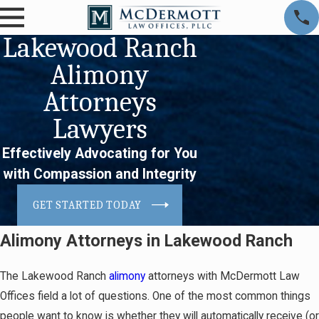
Lakewood Ranch
Alimony
Attorneys
Lawyers
Effectively Advocating for You
with Compassion and Integrity
GET STARTED TODAY
Alimony Attorneys in Lakewood Ranch
The Lakewood Ranch
alimony
attorneys with McDermott Law
Offices field a lot of questions. One of the most common things
people want to know is whether they will automatically receive (or