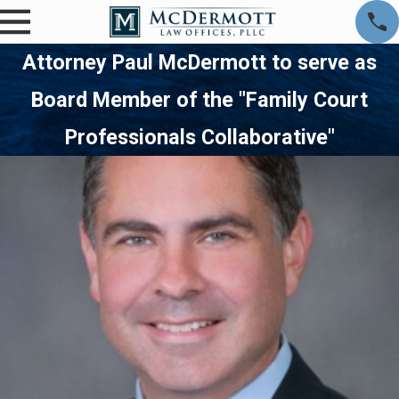
Attorney Paul McDermott to serve as
Board Member of the "Family Court
Professionals Collaborative"