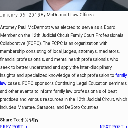
By
McDermott Law Offices
January 06, 2018
Attorney Paul McDermott was elected to serve as a Board
Member on the 12th Judicial Circuit Family Court Professionals
Collaborative (FCPC). The FCPC is an organization with
membership consisting of local judges, attorneys, mediators,
financial professionals, and mental health professionals who
seek to better understand and apply the inter-disciplinary
insights and specialized knowledge of each profession to
family
law
cases. FCPC sponsors Continuing Legal Education seminars
and other events to inform family law professionals of best
practices and various resources in the 12th Judicial Circuit, which
includes Manatee, Sarasota, and DeSoto Counties.
Share To:
PREV POST
NEXT POST