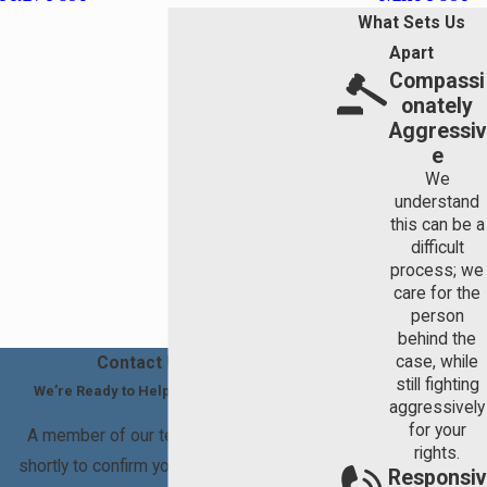
What Sets Us
Apart
Compassi
onately
Aggressiv
e
We
understand
this can be a
difficult
process; we
care for the
person
behind the
case, while
Contact Us Today
still fighting
We’re Ready to Help You Move Forward
aggressively
for your
A member of our team will be in touch
rights.
shortly to confirm your contact details or
Responsiv