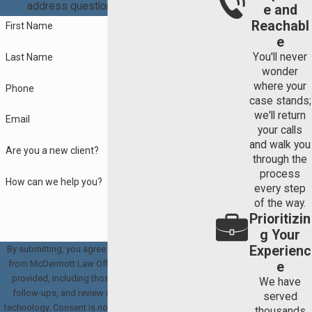
address questions you may have.
e and
Reachabl
First Name
e
You'll never
Last Name
wonder
where your
Phone
case stands;
we'll return
Email
your calls
and walk you
Are you a new client?
through the
process
How can we help you?
every step
of the way.
Prioritizin
g Your
Experienc
By submitting, you agree to receive text messages
from McDermott Law Offices, PLLC at the number
e
provided, including those related to your inquiry,
We have
follow-ups, and review requests, via automated
served
technology. Consent is not a condition of purchase.
thousands