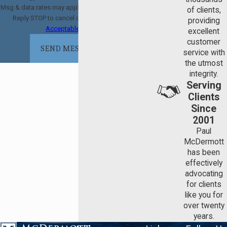
Msg & data rates may apply. Msg frequency may vary.
of clients,
Reply STOP to cancel or HELP for assistance.
providing
Acceptable Use Policy
excellent
customer
SEND MESSAGE
service with
the utmost
integrity.
Serving
Clients
Since
2001
Paul
McDermott
has been
effectively
advocating
for clients
like you for
over twenty
years.