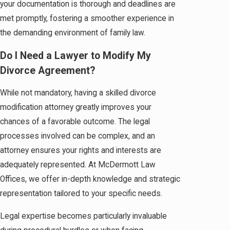
your documentation is thorough and deadlines are
met promptly, fostering a smoother experience in
the demanding environment of family law.
Do I Need a Lawyer to Modify My
Divorce Agreement?
While not mandatory, having a skilled divorce
modification attorney greatly improves your
chances of a favorable outcome. The legal
processes involved can be complex, and an
attorney ensures your rights and interests are
adequately represented. At McDermott Law
Offices, we offer in-depth knowledge and strategic
representation tailored to your specific needs.
Legal expertise becomes particularly invaluable