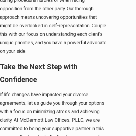
during procedural hurdles or when facing
opposition from the other party. Our thorough
approach means uncovering opportunities that
might be overlooked in self-representation. Couple
this with our focus on understanding each client’s
unique priorities, and you have a powerful advocate
on your side.
Take the Next Step with
Confidence
If life changes have impacted your divorce
agreements, let us guide you through your options
with a focus on minimizing stress and achieving
clarity. At McDermott Law Offices, PLLC, we are
committed to being your supportive partner in this