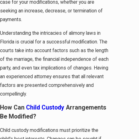
case for your modifications, whether you are
seeking an increase, decrease, or termination of
payments.
Understanding the intricacies of alimony laws in
Florida is crucial for a successful modification. The
courts take into account factors such as the length
of the marriage, the financial independence of each
party, and even tax implications of changes. Having
an experienced attorney ensures that all relevant
factors are presented comprehensively and
compellingly.
How Can
Child Custody
Arrangements
Be Modified?
Child custody modifications must prioritize the
child's best interests. Changes can be sought if