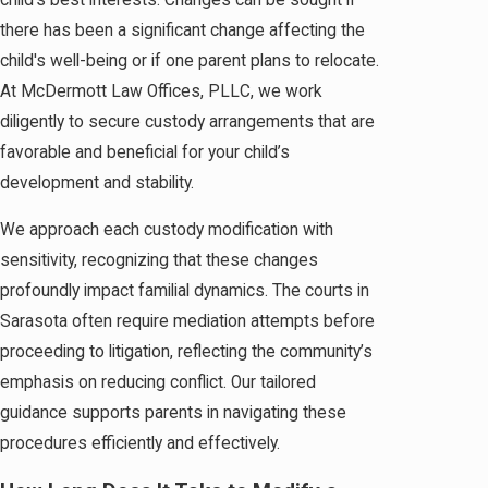
there has been a significant change affecting the
child's well-being or if one parent plans to relocate.
At McDermott Law Offices, PLLC, we work
diligently to secure custody arrangements that are
favorable and beneficial for your child’s
development and stability.
We approach each custody modification with
sensitivity, recognizing that these changes
profoundly impact familial dynamics. The courts in
Sarasota often require mediation attempts before
proceeding to litigation, reflecting the community’s
emphasis on reducing conflict. Our tailored
guidance supports parents in navigating these
procedures efficiently and effectively.