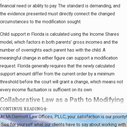
parties disagree initially, there’s typically a
financial need or ability to pay. The standard is demanding, and
structured opportunity to reach agreement before a
the evidence presented must directly connect the changed
judge decides the outcome. Both parties have the
circumstances to the modification sought.
chance to conduct discovery and present
Child support in Florida is calculated using the Income Shares
supporting evidence, which may include financial
model, which factors in both parents’ gross incomes and the
records, school records, or medical documentation,
number of overnights each parent has with the child. A
depending on the modification type.
meaningful change in either figure can support a modification
If both parties reach agreement on the modification
request. Florida generally requires that the newly calculated
terms, their attorneys can jointly draft an agreed
support amount differ from the current order by a minimum
modification and submit it to the court for approval
threshold before the court will grant a change, which means not
without a contested hearing. We handle the full
every income fluctuation is sufficient on its own.
process from initial evaluation through filing,
Collaborative Law as a Path to Modifying
mediation, and courtroom advocacy if the matter
CONTINUE READING
Post-Divorce Agreements
remains contested. Our familiarity with the Twelfth
At McDermott Law Offices, PLLC, your satisfaction is our priority!
Judicial Circuit’s procedural norms supports
See for yourself what our clients have to say about working with
Not every modification dispute needs to be resolved through
efficient preparation at every stage.