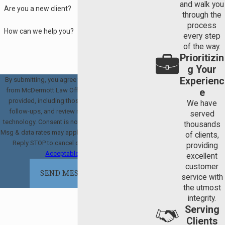
and walk you
Are you a new client?
through the
process
How can we help you?
every step
of the way.
Prioritizin
g Your
Experienc
By submitting, you agree to receive text messages
from McDermott Law Offices, PLLC at the number
e
provided, including those related to your inquiry,
We have
follow-ups, and review requests, via automated
served
technology. Consent is not a condition of purchase.
thousands
Msg & data rates may apply. Msg frequency may vary.
of clients,
Reply STOP to cancel or HELP for assistance.
providing
Acceptable Use Policy
excellent
customer
SEND MESSAGE
service with
the utmost
integrity.
Serving
Clients