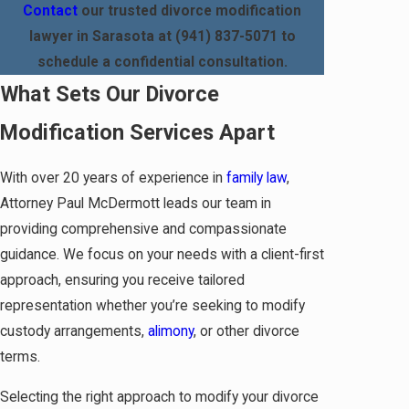
Contact
our trusted divorce modification
lawyer in Sarasota at
(941) 837-5071
to
schedule a confidential consultation.
What Sets Our Divorce
Modification Services Apart
With over 20 years of experience in
family law
,
Attorney Paul McDermott leads our team in
providing comprehensive and compassionate
guidance. We focus on your needs with a client-first
approach, ensuring you receive tailored
representation whether you’re seeking to modify
custody arrangements,
alimony
, or other divorce
terms.
Selecting the right approach to modify your divorce