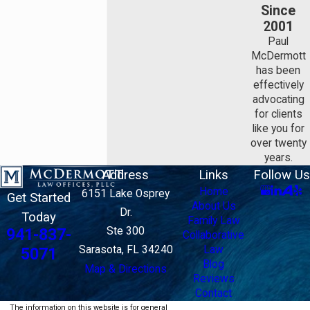
Since
2001
Paul
McDermott
has been
effectively
advocating
for clients
like you for
over twenty
years.
Address
Links
Follow Us
Home
6151 Lake Osprey
Get Started
About Us
Dr.
Today
Family Law
Ste 300
941-837-
Collaborative
Sarasota, FL 34240
Law
5071
Blog
Map & Directions
Reviews
Contact
The information on this website is for general