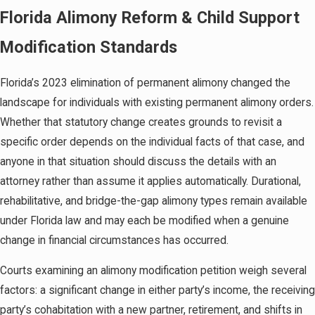
Twelfth Judicial Circuit
Florida Alimony Reform & Child Support
A post-judgment modification doesn’t begin with a
Modification Standards
courtroom argument. It begins with an honest
assessment of whether the facts support filing. A
Florida’s 2023 elimination of permanent alimony changed the
substantial change in circumstances must be
landscape for individuals with existing permanent alimony orders.
demonstrable before filing a supplemental petition
Whether that statutory change creates grounds to revisit a
for modification, which is submitted to the circuit
specific order depends on the individual facts of that case, and
court that entered the original order. For Sarasota
anyone in that situation should discuss the details with an
County cases, that’s the Twelfth Judicial Circuit
attorney rather than assume it applies automatically. Durational,
family division.
rehabilitative, and bridge-the-gap alimony types remain available
under Florida law and may each be modified when a genuine
Once filed, the opposing party is served and given
change in financial circumstances has occurred.
the opportunity to respond. Florida family courts,
including those in the Twelfth Judicial Circuit, often
Courts examining an alimony modification petition weigh several
require or encourage mediation before a contested
factors: a significant change in either party’s income, the receiving
modification proceeds to a hearing. Even when
party’s cohabitation with a new partner, retirement, and shifts in