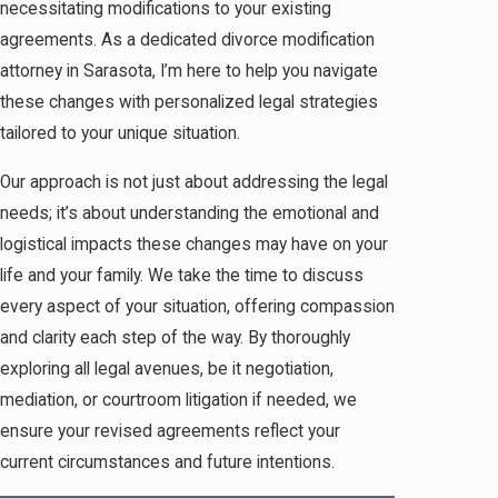
necessitating modifications to your existing
agreements. As a dedicated divorce modification
attorney in Sarasota, I’m here to help you navigate
these changes with personalized legal strategies
tailored to your unique situation.
Our approach is not just about addressing the legal
needs; it’s about understanding the emotional and
logistical impacts these changes may have on your
life and your family. We take the time to discuss
every aspect of your situation, offering compassion
and clarity each step of the way. By thoroughly
exploring all legal avenues, be it negotiation,
mediation, or courtroom litigation if needed, we
ensure your revised agreements reflect your
current circumstances and future intentions.