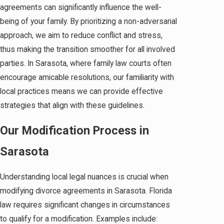
agreements can significantly influence the well-
being of your family. By prioritizing a non-adversarial
approach, we aim to reduce conflict and stress,
thus making the transition smoother for all involved
parties. In Sarasota, where family law courts often
encourage amicable resolutions, our familiarity with
local practices means we can provide effective
strategies that align with these guidelines.
Our Modification Process in
Sarasota
Understanding local legal nuances is crucial when
modifying divorce agreements in Sarasota. Florida
law requires significant changes in circumstances
to qualify for a modification. Examples include: