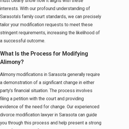
must clearly show how it aligns with these
interests. With our profound understanding of
Sarasota’s family court standards, we can precisely
tailor your modification requests to meet these
stringent requirements, increasing the likelihood of
a successful outcome.
What Is the Process for Modifying
Alimony?
Alimony modifications in Sarasota generally require
a demonstration of a significant change in either
party's financial situation. The process involves
filing a petition with the court and providing
evidence of the need for change. Our experienced
divorce modification lawyer in Sarasota can guide
you through this process and help present a strong