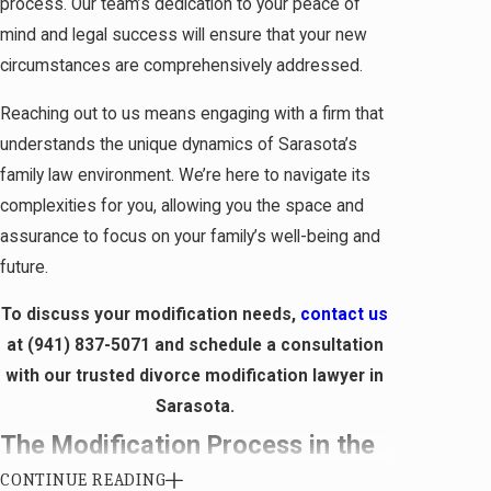
process. Our team’s dedication to your peace of
mind and legal success will ensure that your new
circumstances are comprehensively addressed.
Reaching out to us means engaging with a firm that
understands the unique dynamics of Sarasota’s
family law environment. We’re here to navigate its
complexities for you, allowing you the space and
assurance to focus on your family’s well-being and
future.
To discuss your modification needs,
contact us
at
(941) 837-5071
and schedule a consultation
with our trusted divorce modification lawyer in
Sarasota.
The Modification Process in the
CONTINUE READING