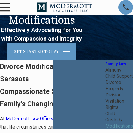
Modifications
Effectively Advocating for You
with Compassion and Integrity
GET STARTED TODAY
Family Law
Divorce Modification Attorney in
Alimony
Child Support
Sarasota
Divorce
Property
Compassionate Support for Your
Division
Visitation
Family’s Changing Needs
Rights
Child
At
McDermott Law Offices, PLLC
, we understand
Custody
Modifications
that life circumstances can change post-divorce,