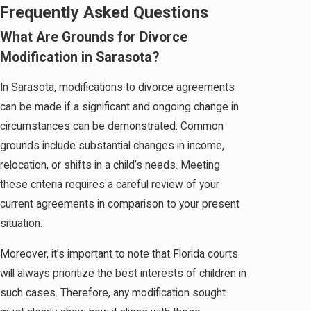
Frequently Asked Questions
What Are Grounds for Divorce
Modification in Sarasota?
In Sarasota, modifications to divorce agreements
can be made if a significant and ongoing change in
circumstances can be demonstrated. Common
grounds include substantial changes in income,
relocation, or shifts in a child’s needs. Meeting
these criteria requires a careful review of your
current agreements in comparison to your present
situation.
Moreover, it’s important to note that Florida courts
will always prioritize the best interests of children in
such cases. Therefore, any modification sought