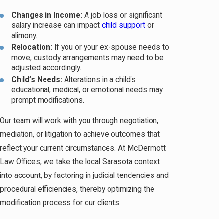
Changes in Income:
A job loss or significant
salary increase can impact
child support
or
alimony.
Relocation:
If you or your ex-spouse needs to
move, custody arrangements may need to be
adjusted accordingly.
Child’s Needs:
Alterations in a child’s
educational, medical, or emotional needs may
prompt modifications.
Our team will work with you through negotiation,
mediation, or litigation to achieve outcomes that
reflect your current circumstances. At McDermott
Law Offices, we take the local Sarasota context
into account, by factoring in judicial tendencies and
procedural efficiencies, thereby optimizing the
modification process for our clients.