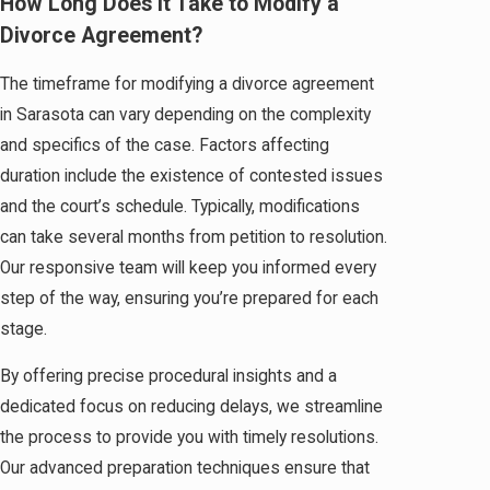
How Long Does It Take to Modify a
Divorce Agreement?
The timeframe for modifying a divorce agreement
in Sarasota can vary depending on the complexity
and specifics of the case. Factors affecting
duration include the existence of contested issues
and the court’s schedule. Typically, modifications
can take several months from petition to resolution.
Our responsive team will keep you informed every
step of the way, ensuring you’re prepared for each
stage.
By offering precise procedural insights and a
dedicated focus on reducing delays, we streamline
the process to provide you with timely resolutions.
Our advanced preparation techniques ensure that