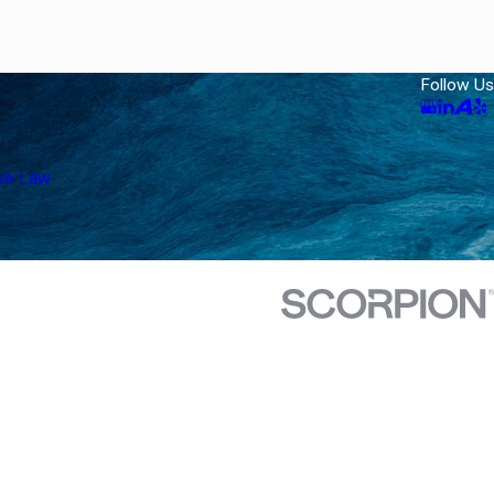
Follow Us
ive Law