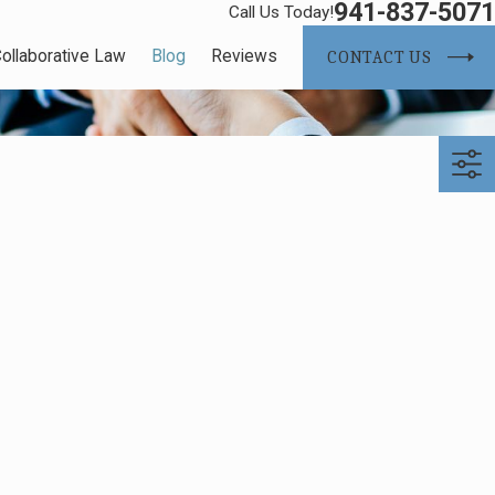
941-837-5071
Call Us Today!
ollaborative Law
Blog
Reviews
CONTACT US