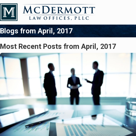
Blogs from April, 2017
Most Recent Posts from April, 2017