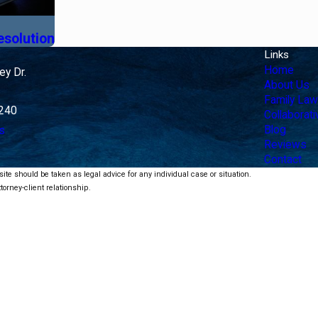
esolution
Links
Home
y Dr.
About Us
Family Law
4240
Collaborat
Blog
s
Reviews
Contact
ite should be taken as legal advice for any individual case or situation.
torney-client relationship.