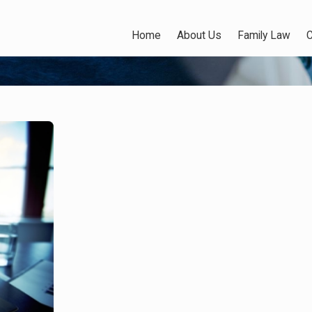
Home
About Us
Family Law
C