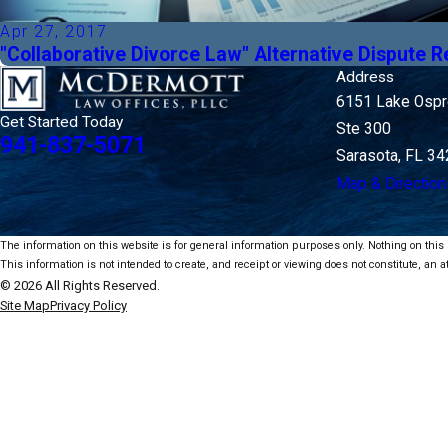
Apr 27, 2017
"Collaborative Divorce Law" Alternative Dispute R
Address
6151 Lake Ospre
Get Started Today
Ste 300
941-837-5071
Sarasota, FL 3
Map & Direction
The information on this website is for general information purposes only. Nothing on this s
This information is not intended to create, and receipt or viewing does not constitute, an at
© 2026 All Rights Reserved.
Site Map
Privacy Policy