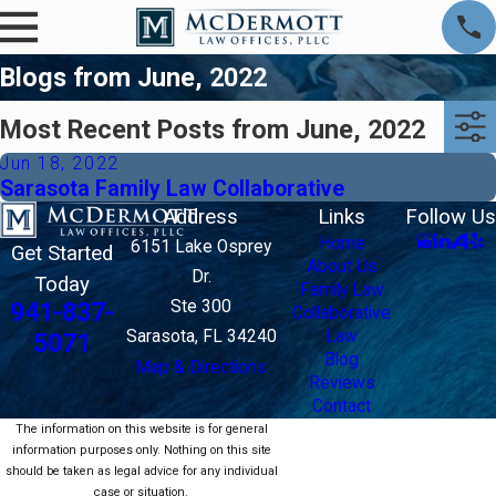
Blogs from June, 2022
Most Recent Posts from June, 2022
Jun 18, 2022
Sarasota Family Law Collaborative
Address
Links
Follow Us
Home
6151 Lake Osprey
Get Started
About Us
Dr.
Today
Family Law
Ste 300
941-837-
Collaborative
Sarasota, FL 34240
Law
5071
Blog
Map & Directions
Reviews
Contact
The information on this website is for general
information purposes only. Nothing on this site
should be taken as legal advice for any individual
case or situation.