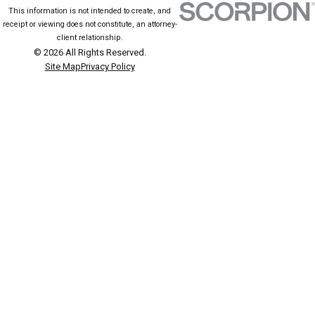
This information is not intended to create, and
receipt or viewing does not constitute, an attorney-
client relationship.
© 2026 All Rights Reserved.
Site Map
Privacy Policy